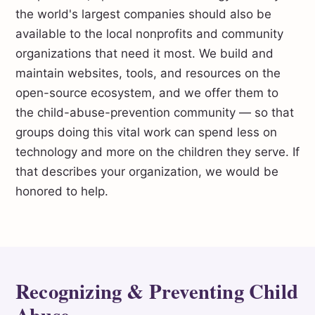
the world's largest companies should also be
available to the local nonprofits and community
organizations that need it most. We build and
maintain websites, tools, and resources on the
open-source ecosystem, and we offer them to
the child-abuse-prevention community — so that
groups doing this vital work can spend less on
technology and more on the children they serve. If
that describes your organization, we would be
honored to help.
Recognizing & Preventing Child
Abuse