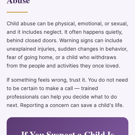
Child abuse can be physical, emotional, or sexual,
and it includes neglect. It often happens quietly,
behind closed doors. Warning signs can include
unexplained injuries, sudden changes in behavior,
fear of going home, or a child who withdraws
from the people and activities they once loved.
If something feels wrong, trust it. You do not need
to be certain to make a call — trained
professionals can help you decide what to do
next. Reporting a concern can save a child's life.
If You Suspect a Child Is