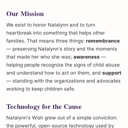
Our Mission
We exist to honor Natalynn and to turn
heartbreak into something that helps other
families. That means three things:
remembrance
— preserving Natalynn's story and the moments
that made her who she was;
awareness
—
helping people recognize the signs of child abuse
and understand how to act on them; and
support
— standing with the organizations and advocates
working to keep children safe.
Technology for the Cause
Natalynn's Wish grew out of a simple conviction:
the powerful, open-source technology used by