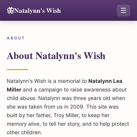
🦋
Natalynn's Wish
☰
ABOUT
About Natalynn's Wish
Natalynn's Wish is a memorial to
Natalynn Lea
Miller
and a campaign to raise awareness about
child abuse. Natalynn was three years old when
she was taken from us in 2009. This site was
built by her father, Troy Miller, to keep her
memory alive, to tell her story, and to help protect
other children.