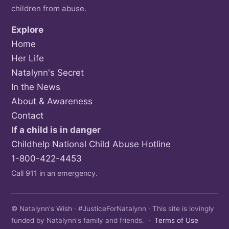
children from abuse.
Explore
Home
Her Life
Natalynn's Secret
In the News
About & Awareness
Contact
If a child is in danger
Childhelp National Child Abuse Hotline
1-800-422-4453
Call 911 in an emergency.
© Natalynn's Wish · #JusticeForNatalynn · This site is lovingly
funded by Natalynn's family and friends. ·
Terms of Use