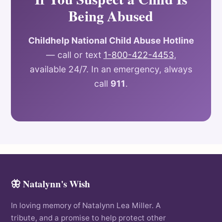
Being Abused
Childhelp National Child Abuse Hotline
— call or text
1-800-422-4453
,
available 24/7. In an emergency, always
call
911
.
🦋 Natalynn's Wish
In loving memory of Natalynn Lea Miller. A
tribute, and a promise to help protect other