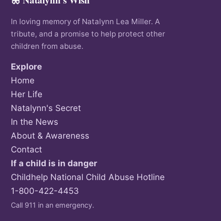
In loving memory of Natalynn Lea Miller. A
tribute, and a promise to help protect other
children from abuse.
Explore
Home
Her Life
Natalynn's Secret
In the News
About & Awareness
Contact
If a child is in danger
Childhelp National Child Abuse Hotline
1-800-422-4453
Call 911 in an emergency.