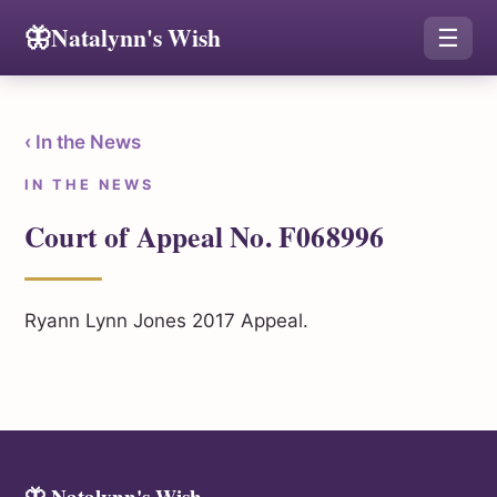
🦋
Natalynn's Wish
☰
‹ In the News
IN THE NEWS
Court of Appeal No. F068996
Ryann Lynn Jones 2017 Appeal.
🦋 Natalynn's Wish