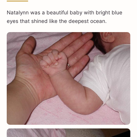
Natalynn was a beautiful baby with bright blue
eyes that shined like the deepest ocean.