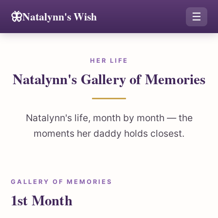
🦋
Natalynn's Wish
☰
HER LIFE
Natalynn's Gallery of Memories
Natalynn's life, month by month — the
moments her daddy holds closest.
GALLERY OF MEMORIES
1st Month